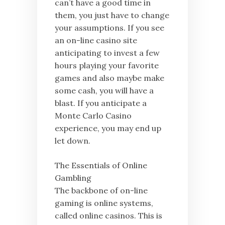
can’t have a good time in
them, you just have to change
your assumptions. If you see
an on-line casino site
anticipating to invest a few
hours playing your favorite
games and also maybe make
some cash, you will have a
blast. If you anticipate a
Monte Carlo Casino
experience, you may end up
let down.
The Essentials of Online
Gambling
The backbone of on-line
gaming is online systems,
called online casinos. This is