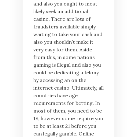
and also you ought to most
likely seek an additional
casino. There are lots of
fraudsters available simply
waiting to take your cash and
also you shouldn’t make it
very easy for them. Aside
from this, in some nations
gaming is illegal and also you
could be dedicating a felony
by accessing an on the
internet casino. Ultimately, all
countries have age
requirements for betting. In
most of them, you need to be
18, however some require you
to be at least 21 before you
can legally gamble. Online