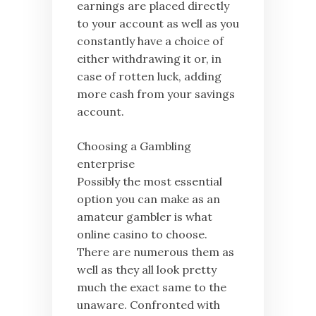
earnings are placed directly
to your account as well as you
constantly have a choice of
either withdrawing it or, in
case of rotten luck, adding
more cash from your savings
account.
Choosing a Gambling
enterprise
Possibly the most essential
option you can make as an
amateur gambler is what
online casino to choose.
There are numerous them as
well as they all look pretty
much the exact same to the
unaware. Confronted with