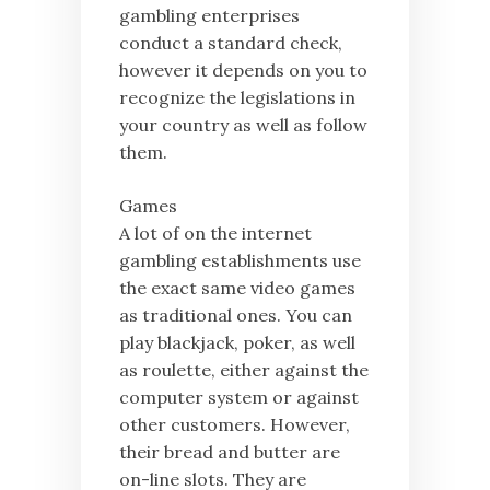
gambling enterprises
conduct a standard check,
however it depends on you to
recognize the legislations in
your country as well as follow
them.
Games
A lot of on the internet
gambling establishments use
the exact same video games
as traditional ones. You can
play blackjack, poker, as well
as roulette, either against the
computer system or against
other customers. However,
their bread and butter are
on-line slots. They are