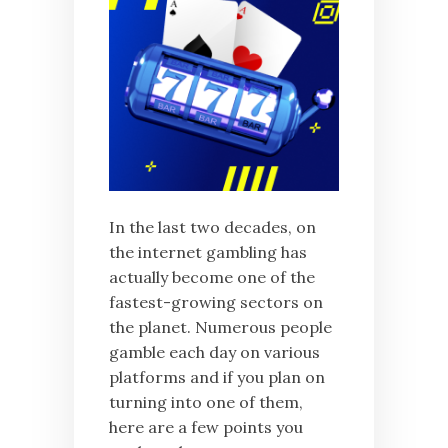
In the last two decades, on
the internet gambling has
actually become one of the
fastest-growing sectors on
the planet. Numerous people
gamble each day on various
platforms and if you plan on
turning into one of them,
here are a few points you