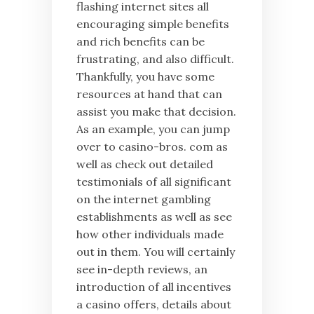
flashing internet sites all
encouraging simple benefits
and rich benefits can be
frustrating, and also difficult.
Thankfully, you have some
resources at hand that can
assist you make that decision.
As an example, you can jump
over to casino-bros. com as
well as check out detailed
testimonials of all significant
on the internet gambling
establishments as well as see
how other individuals made
out in them. You will certainly
see in-depth reviews, an
introduction of all incentives
a casino offers, details about