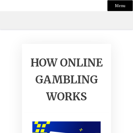
Menu
Skip
nalgondamunicipa
to
content
HOW ONLINE
GAMBLING
WORKS