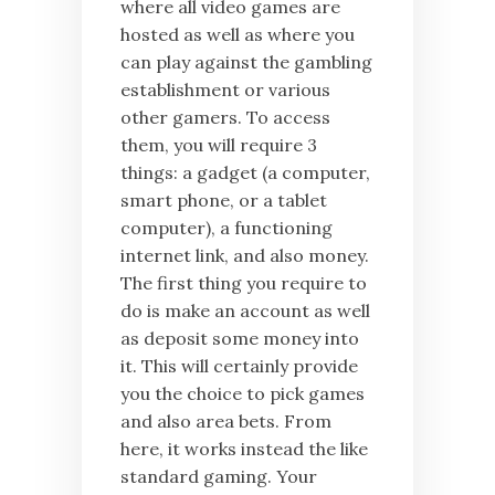
where all video games are
hosted as well as where you
can play against the gambling
establishment or various
other gamers. To access
them, you will require 3
things: a gadget (a computer,
smart phone, or a tablet
computer), a functioning
internet link, and also money.
The first thing you require to
do is make an account as well
as deposit some money into
it. This will certainly provide
you the choice to pick games
and also area bets. From
here, it works instead the like
standard gaming. Your