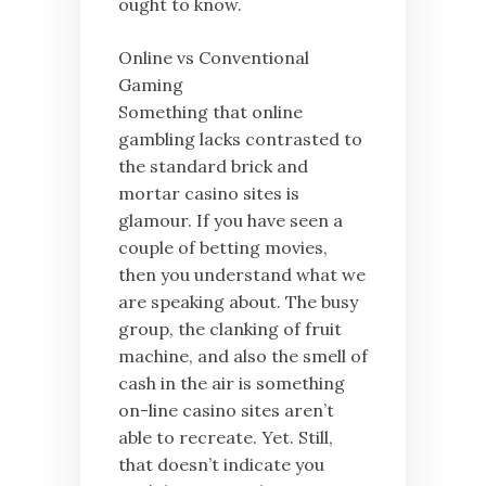
ought to know.
Online vs Conventional
Gaming
Something that online
gambling lacks contrasted to
the standard brick and
mortar casino sites is
glamour. If you have seen a
couple of betting movies,
then you understand what we
are speaking about. The busy
group, the clanking of fruit
machine, and also the smell of
cash in the air is something
on-line casino sites aren’t
able to recreate. Yet. Still,
that doesn’t indicate you