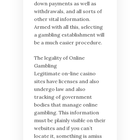
down payments as well as
withdrawals, and all sorts of
other vital information.
Armed with all this, selecting
a gambling establishment will
be a much easier procedure.
The legality of Online
Gambling
Legitimate on-line casino
sites have licenses and also
undergo law and also
tracking of government
bodies that manage online
gambling. This information
must be plainly visible on their
websites and if you can’t
locate it, something is amiss