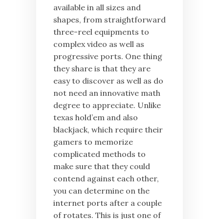
available in all sizes and
shapes, from straightforward
three-reel equipments to
complex video as well as
progressive ports. One thing
they share is that they are
easy to discover as well as do
not need an innovative math
degree to appreciate. Unlike
texas hold’em and also
blackjack, which require their
gamers to memorize
complicated methods to
make sure that they could
contend against each other,
you can determine on the
internet ports after a couple
of rotates. This is just one of